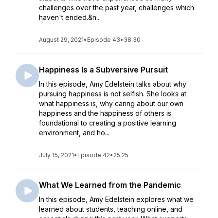
challenges over the past year, challenges which
haven't ended.&n...
August 29, 2021
•
Episode 43
•
38:30
Happiness Is a Subversive Pursuit
In this episode, Amy Edelstein talks about why
pursuing happiness is not selfish. She looks at
what happiness is, why caring about our own
happiness and the happiness of others is
foundational to creating a positive learning
environment, and ho...
July 15, 2021
•
Episode 42
•
25:25
What We Learned from the Pandemic
In this episode, Amy Edelstein explores what we
learned about students, teaching online, and