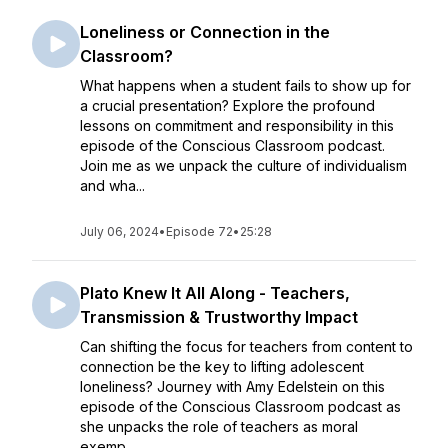
Loneliness or Connection in the
Classroom?
What happens when a student fails to show up for
a crucial presentation? Explore the profound
lessons on commitment and responsibility in this
episode of the Conscious Classroom podcast.
Join me as we unpack the culture of individualism
and wha...
July 06, 2024
•
Episode 72
•
25:28
Plato Knew It All Along - Teachers,
Transmission & Trustworthy Impact
Can shifting the focus for teachers from content to
connection be the key to lifting adolescent
loneliness? Journey with Amy Edelstein on this
episode of the Conscious Classroom podcast as
she unpacks the role of teachers as moral
exemp...