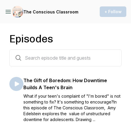
+ Follow
The Conscious Classroom
Episodes
94 episodes
The Gift of Boredom: How Downtime
Builds A Teen's Brain
What if your teen's complaint of "I'm bored" is not
something to fix? It's something to encourage?In
this episode of The Conscious Classroom, Amy
Edelstein explores the value of unstructured
downtime for adolescents. Drawing ...