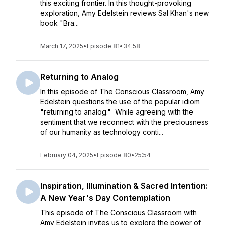
this exciting frontier. In this thought-provoking
exploration, Amy Edelstein reviews Sal Khan's new
book "Bra...
March 17, 2025
•
Episode 81
•
34:58
Returning to Analog
In this episode of The Conscious Classroom, Amy
Edelstein questions the use of the popular idiom
"returning to analog." While agreeing with the
sentiment that we reconnect with the preciousness
of our humanity as technology conti...
February 04, 2025
•
Episode 80
•
25:54
Inspiration, Illumination & Sacred Intention:
A New Year's Day Contemplation
This episode of The Conscious Classroom with
Amy Edelstein invites us to explore the power of