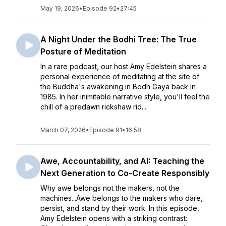
May 19, 2026
•
Episode 92
•
27:45
A Night Under the Bodhi Tree: The True
Posture of Meditation
In a rare podcast, our host Amy Edelstein shares a
personal experience of meditating at the site of
the Buddha's awakening in Bodh Gaya back in
1985. In her inimitable narrative style, you'll feel the
chill of a predawn rickshaw rid...
March 07, 2026
•
Episode 91
•
16:58
Awe, Accountability, and AI: Teaching the
Next Generation to Co-Create Responsibly
Why awe belongs not the makers, not the
machines...Awe belongs to the makers who dare,
persist, and stand by their work. In this episode,
Amy Edelstein opens with a striking contrast: