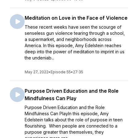
Meditation on Love in the Face of Violence
These recent weeks have seen the scourge of
senseless gun violence tearing through a school,
a supermarket, and neighborhoods across
America. In this episode, Amy Edelstein reaches
deep into the power of meditation to imprint in us
the undeniab...
May 27, 2022
•
Episode 55
•
27:35
Purpose Driven Education and the Role
Mindfulness Can Play
Purpose Driven Education and the Role
Mindfulness Can PlayIn this episode, Amy
Edelstein talks about the role of purpose in teen
flourishing. When people are connected to a
purpose greater than themselves, they