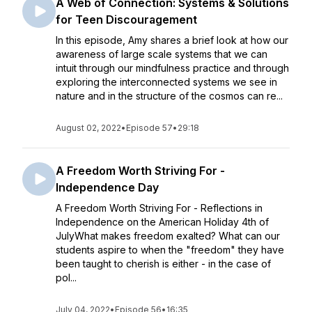
A Web of Connection: Systems & Solutions
for Teen Discouragement
In this episode, Amy shares a brief look at how our
awareness of large scale systems that we can
intuit through our mindfulness practice and through
exploring the interconnected systems we see in
nature and in the structure of the cosmos can re...
August 02, 2022
•
Episode 57
•
29:18
A Freedom Worth Striving For -
Independence Day
A Freedom Worth Striving For - Reflections in
Independence on the American Holiday 4th of
JulyWhat makes freedom exalted? What can our
students aspire to when the "freedom" they have
been taught to cherish is either - in the case of
pol...
July 04, 2022
•
Episode 56
•
16:35