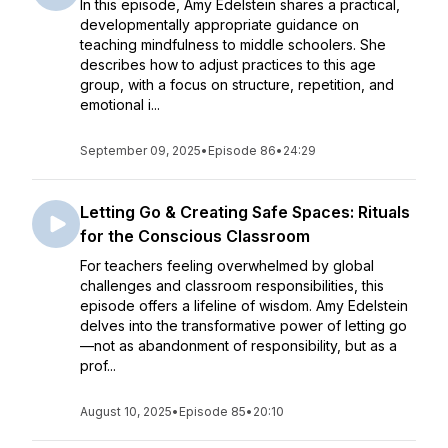
In this episode, Amy Edelstein shares a practical,
developmentally appropriate guidance on
teaching mindfulness to middle schoolers. She
describes how to adjust practices to this age
group, with a focus on structure, repetition, and
emotional i...
September 09, 2025
•
Episode 86
•
24:29
Letting Go & Creating Safe Spaces: Rituals
for the Conscious Classroom
For teachers feeling overwhelmed by global
challenges and classroom responsibilities, this
episode offers a lifeline of wisdom. Amy Edelstein
delves into the transformative power of letting go
—not as abandonment of responsibility, but as a
prof...
August 10, 2025
•
Episode 85
•
20:10