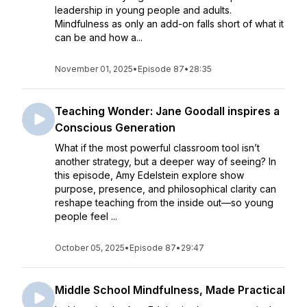
leadership in young people and adults.
Mindfulness as only an add-on falls short of what it
can be and how a...
November 01, 2025
•
Episode 87
•
28:35
Teaching Wonder: Jane Goodall inspires a
Conscious Generation
What if the most powerful classroom tool isn’t
another strategy, but a deeper way of seeing? In
this episode, Amy Edelstein explore show
purpose, presence, and philosophical clarity can
reshape teaching from the inside out—so young
people feel ...
October 05, 2025
•
Episode 87
•
29:47
Middle School Mindfulness, Made Practical