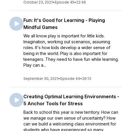
October 23, 2021
•
Episode 45
•
22:46
Fun: It's Good for Learning - Playing
Mindful Games
We all know play is important for little kids.
Imagination, working out scenarios, assuming
roles. It's how kids develop a wider sense of
being in the world. Play is also important for
teenagers. They need to have fun while learning.
Play can a...
September 30, 2021
•
Episode 44
•
26:13
Creating Optimal Learning Environments -
5 Anchor Tools for Stress
Back to school this year is new territory. How can
we manage our own sense of uncertainty? How
can we build a welcoming class environment for
students who have experienced so many