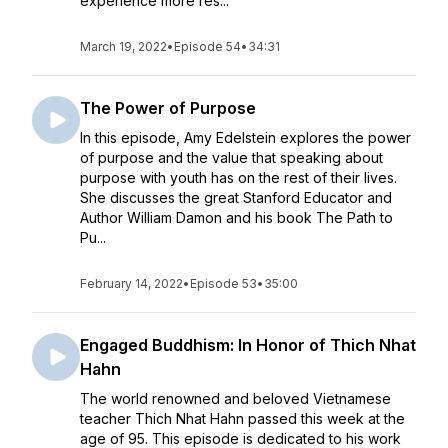
experience more res...
March 19, 2022
•
Episode 54
•
34:31
The Power of Purpose
In this episode, Amy Edelstein explores the power
of purpose and the value that speaking about
purpose with youth has on the rest of their lives.
She discusses the great Stanford Educator and
Author William Damon and his book The Path to
Pu...
February 14, 2022
•
Episode 53
•
35:00
Engaged Buddhism: In Honor of Thich Nhat
Hahn
The world renowned and beloved Vietnamese
teacher Thich Nhat Hahn passed this week at the
age of 95. This episode is dedicated to his work