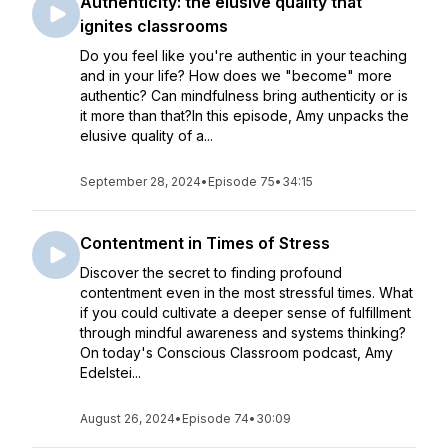
Authenticity: the elusive quality that
ignites classrooms
Do you feel like you're authentic in your teaching
and in your life? How does we "become" more
authentic? Can mindfulness bring authenticity or is
it more than that?In this episode, Amy unpacks the
elusive quality of a...
September 28, 2024
•
Episode 75
•
34:15
Contentment in Times of Stress
Discover the secret to finding profound
contentment even in the most stressful times. What
if you could cultivate a deeper sense of fulfillment
through mindful awareness and systems thinking?
On today's Conscious Classroom podcast, Amy
Edelstei...
August 26, 2024
•
Episode 74
•
30:09