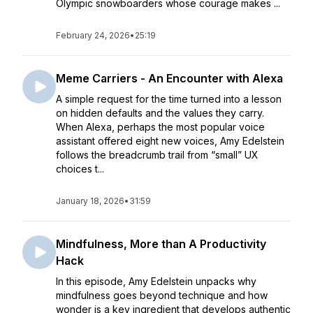
Olympic snowboarders whose courage makes ...
February 24, 2026
•
25:19
Meme Carriers - An Encounter with Alexa
A simple request for the time turned into a lesson
on hidden defaults and the values they carry.
When Alexa, perhaps the most popular voice
assistant offered eight new voices, Amy Edelstein
follows the breadcrumb trail from “small” UX
choices t...
January 18, 2026
•
31:59
Mindfulness, More than A Productivity
Hack
In this episode, Amy Edelstein unpacks why
mindfulness goes beyond technique and how
wonder is a key ingredient that develops authentic