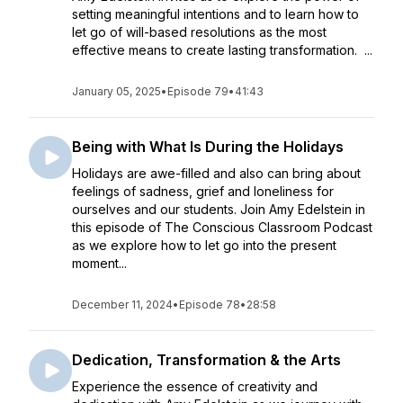
setting meaningful intentions and to learn how to
let go of will-based resolutions as the most
effective means to create lasting transformation. ...
January 05, 2025
•
Episode 79
•
41:43
Being with What Is During the Holidays
Holidays are awe-filled and also can bring about
feelings of sadness, grief and loneliness for
ourselves and our students. Join Amy Edelstein in
this episode of The Conscious Classroom Podcast
as we explore how to let go into the present
moment...
December 11, 2024
•
Episode 78
•
28:58
Dedication, Transformation & the Arts
Experience the essence of creativity and