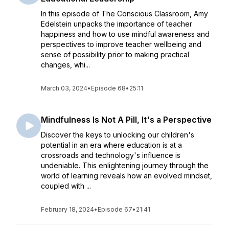
In this episode of The Conscious Classroom, Amy
Edelstein unpacks the importance of teacher
happiness and how to use mindful awareness and
perspectives to improve teacher wellbeing and
sense of possibility prior to making practical
changes, whi...
March 03, 2024
•
Episode 68
•
25:11
Mindfulness Is Not A Pill, It's a Perspective
Discover the keys to unlocking our children's
potential in an era where education is at a
crossroads and technology's influence is
undeniable. This enlightening journey through the
world of learning reveals how an evolved mindset,
coupled with ...
February 18, 2024
•
Episode 67
•
21:41