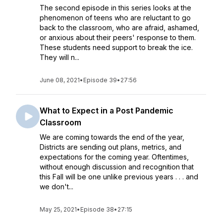
The second episode in this series looks at the
phenomenon of teens who are reluctant to go
back to the classroom, who are afraid, ashamed,
or anxious about their peers' response to them.
These students need support to break the ice.
They will n...
June 08, 2021
•
Episode 39
•
27:56
What to Expect in a Post Pandemic
Classroom
We are coming towards the end of the year,
Districts are sending out plans, metrics, and
expectations for the coming year. Oftentimes,
without enough discussion and recognition that
this Fall will be one unlike previous years . . . and
we don't...
May 25, 2021
•
Episode 38
•
27:15