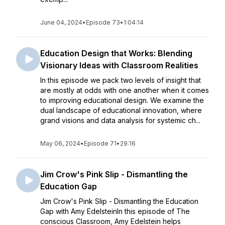
June 04, 2024
•
Episode 73
•
1:04:14
Education Design that Works: Blending
Visionary Ideas with Classroom Realities
In this episode we pack two levels of insight that
are mostly at odds with one another when it comes
to improving educational design. We examine the
dual landscape of educational innovation, where
grand visions and data analysis for systemic ch...
May 06, 2024
•
Episode 71
•
29:16
Jim Crow's Pink Slip - Dismantling the
Education Gap
Jim Crow's Pink Slip - Dismantling the Education
Gap with Amy EdelsteinIn this episode of The
conscious Classroom, Amy Edelstein helps