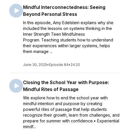
Mindful Interconnectedness: Seeing
Beyond Personal Stress
In this episode, Amy Edelstein explains why she
included the lessons on systems thinking in the
Inner Strength Teen Mindfulness
Program. Teaching students how to understand
their experiences within larger systems, helps
them manage ...
June 30, 2025
•
Episode 84
•
24:20
Closing the School Year with Purpose:
Mindful Rites of Passage
We explore how to end the school year with
mindful intention and purpose by creating
powerful rites of passage that help students
recognize their growth, learn from challenges, and
prepare for summer with confidence.• Experiential
mindf...