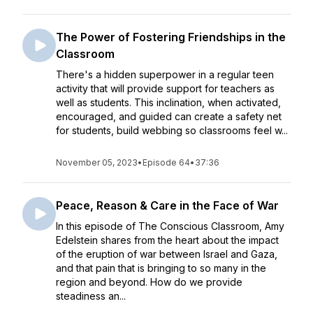
The Power of Fostering Friendships in the
Classroom
There's a hidden superpower in a regular teen
activity that will provide support for teachers as
well as students. This inclination, when activated,
encouraged, and guided can create a safety net
for students, build webbing so classrooms feel w...
November 05, 2023
•
Episode 64
•
37:36
Peace, Reason & Care in the Face of War
In this episode of The Conscious Classroom, Amy
Edelstein shares from the heart about the impact
of the eruption of war between Israel and Gaza,
and that pain that is bringing to so many in the
region and beyond. How do we provide
steadiness an...