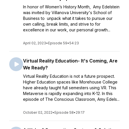
In honor of Women’s History Month, Amy Edelstein
was invited by Villanova University's School of
Business to unpack what it takes to pursue our
own calling, break limits, and strive to for
excellence in our work, our personal growth...
April 02, 2023
•
Episode 59
•
54:23
Virtual Reality Education- It's Coming, Are
We Ready?
Virtual Reality Education is not a future prospect.
Higher Education spaces like Morehouse College
have already taught full semesters using VR. This
Metaverse is rapidly expanding into K-12. In this
episode of The Conscious Classroom, Amy Edels...
October 02, 2022
•
Episode 58
•
29:17