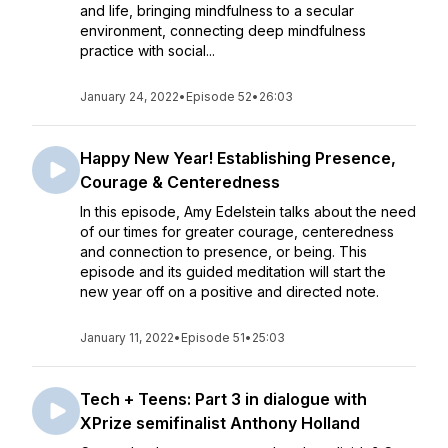
and life, bringing mindfulness to a secular
environment, connecting deep mindfulness
practice with social...
January 24, 2022
•
Episode 52
•
26:03
Happy New Year! Establishing Presence,
Courage & Centeredness
In this episode, Amy Edelstein talks about the need
of our times for greater courage, centeredness
and connection to presence, or being. This
episode and its guided meditation will start the
new year off on a positive and directed note.
January 11, 2022
•
Episode 51
•
25:03
Tech + Teens: Part 3 in dialogue with
XPrize semifinalist Anthony Holland