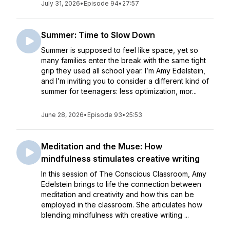
July 31, 2026
•
Episode 94
•
27:57
Summer: Time to Slow Down
Summer is supposed to feel like space, yet so
many families enter the break with the same tight
grip they used all school year. I’m Amy Edelstein,
and I’m inviting you to consider a different kind of
summer for teenagers: less optimization, mor...
June 28, 2026
•
Episode 93
•
25:53
Meditation and the Muse: How
mindfulness stimulates creative writing
In this session of The Conscious Classroom, Amy
Edelstein brings to life the connection between
meditation and creativity and how this can be
employed in the classroom. She articulates how
blending mindfulness with creative writing ...