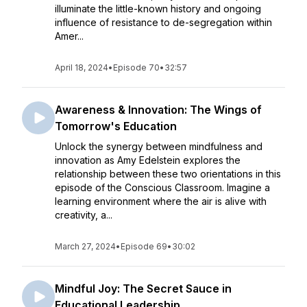
illuminate the little-known history and ongoing
influence of resistance to de-segregation within
Amer...
April 18, 2024
•
Episode 70
•
32:57
Awareness & Innovation: The Wings of
Tomorrow's Education
Unlock the synergy between mindfulness and
innovation as Amy Edelstein explores the
relationship between these two orientations in this
episode of the Conscious Classroom. Imagine a
learning environment where the air is alive with
creativity, a...
March 27, 2024
•
Episode 69
•
30:02
Mindful Joy: The Secret Sauce in
Educational Leadership