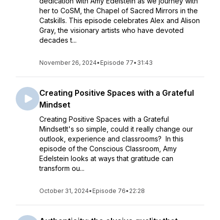
dedication with Amy Edelstein as we journey with
her to CoSM, the Chapel of Sacred Mirrors in the
Catskills. This episode celebrates Alex and Alison
Gray, the visionary artists who have devoted
decades t...
November 26, 2024
•
Episode 77
•
31:43
Creating Positive Spaces with a Grateful
Mindset
Creating Positive Spaces with a Grateful
MindsetIt's so simple, could it really change our
outlook, experience and classrooms? In this
episode of the Conscious Classroom, Amy
Edelstein looks at ways that gratitude can
transform ou...
October 31, 2024
•
Episode 76
•
22:28