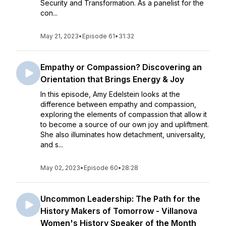
Security and Transformation. As a panelist for the
con...
May 21, 2023
•
Episode 61
•
31:32
Empathy or Compassion? Discovering an
Orientation that Brings Energy & Joy
In this episode, Amy Edelstein looks at the
difference between empathy and compassion,
exploring the elements of compassion that allow it
to become a source of our own joy and upliftment.
She also illuminates how detachment, universality,
and s...
May 02, 2023
•
Episode 60
•
28:28
Uncommon Leadership: The Path for the
History Makers of Tomorrow - Villanova
Women's History Speaker of the Month