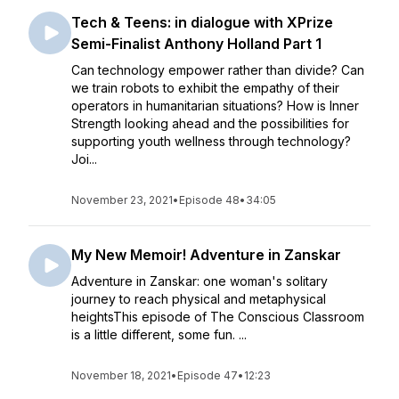
Tech & Teens: in dialogue with XPrize
Semi-Finalist Anthony Holland Part 1
Can technology empower rather than divide? Can
we train robots to exhibit the empathy of their
operators in humanitarian situations? How is Inner
Strength looking ahead and the possibilities for
supporting youth wellness through technology?
Joi...
November 23, 2021
•
Episode 48
•
34:05
My New Memoir! Adventure in Zanskar
Adventure in Zanskar: one woman's solitary
journey to reach physical and metaphysical
heightsThis episode of The Conscious Classroom
is a little different, some fun. ...
November 18, 2021
•
Episode 47
•
12:23