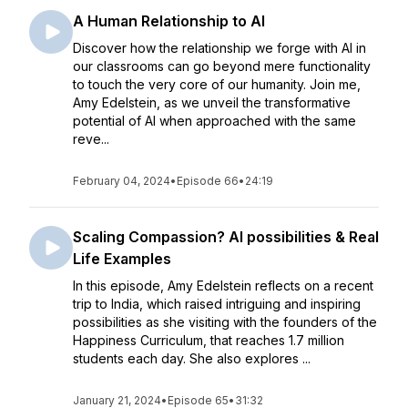
A Human Relationship to AI
Discover how the relationship we forge with AI in
our classrooms can go beyond mere functionality
to touch the very core of our humanity. Join me,
Amy Edelstein, as we unveil the transformative
potential of AI when approached with the same
reve...
February 04, 2024
•
Episode 66
•
24:19
Scaling Compassion? AI possibilities & Real
Life Examples
In this episode, Amy Edelstein reflects on a recent
trip to India, which raised intriguing and inspiring
possibilities as she visiting with the founders of the
Happiness Curriculum, that reaches 1.7 million
students each day. She also explores ...
January 21, 2024
•
Episode 65
•
31:32