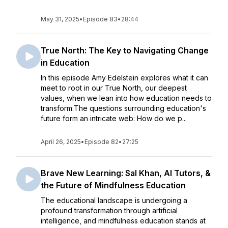
May 31, 2025
•
Episode 83
•
28:44
True North: The Key to Navigating Change
in Education
In this episode Amy Edelstein explores what it can
meet to root in our True North, our deepest
values, when we lean into how education needs to
transform.The questions surrounding education's
future form an intricate web: How do we p...
April 26, 2025
•
Episode 82
•
27:25
Brave New Learning: Sal Khan, AI Tutors, &
the Future of Mindfulness Education
The educational landscape is undergoing a
profound transformation through artificial
intelligence, and mindfulness education stands at