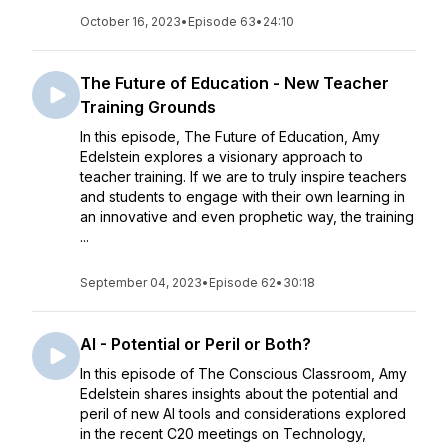
October 16, 2023
•
Episode 63
•
24:10
The Future of Education - New Teacher
Training Grounds
In this episode, The Future of Education, Amy
Edelstein explores a visionary approach to
teacher training. If we are to truly inspire teachers
and students to engage with their own learning in
an innovative and even prophetic way, the training
...
September 04, 2023
•
Episode 62
•
30:18
AI - Potential or Peril or Both?
In this episode of The Conscious Classroom, Amy
Edelstein shares insights about the potential and
peril of new AI tools and considerations explored
in the recent C20 meetings on Technology,