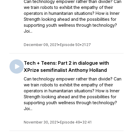
Can technology empower rather than divide? Can
we train robots to exhibit the empathy of their
operators in humanitarian situations? How is Inner
Strength looking ahead and the possibilities for
supporting youth wellness through technology?
Joi...
December 09, 2021
•
Episode 50
•
21:27
Tech + Teens: Part 2 in dialogue with
XPrize semifinalist Anthony Holland
Can technology empower rather than divide? Can
we train robots to exhibit the empathy of their
operators in humanitarian situations? How is Inner
Strength looking ahead and the possibilities for
supporting youth wellness through technology?
Joi...
November 30, 2021
•
Episode 49
•
32:41