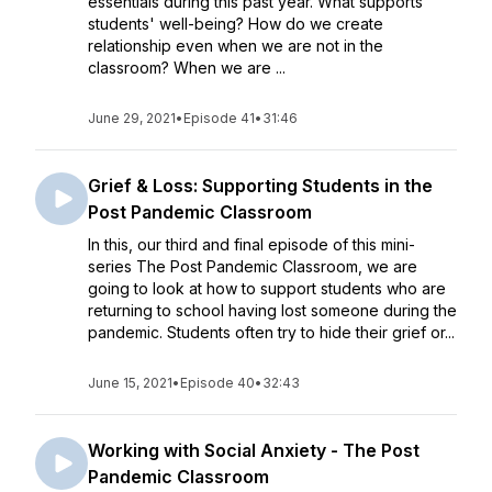
essentials during this past year. What supports
students' well-being? How do we create
relationship even when we are not in the
classroom? When we are ...
June 29, 2021
•
Episode 41
•
31:46
Grief & Loss: Supporting Students in the
Post Pandemic Classroom
In this, our third and final episode of this mini-
series The Post Pandemic Classroom, we are
going to look at how to support students who are
returning to school having lost someone during the
pandemic. Students often try to hide their grief or...
June 15, 2021
•
Episode 40
•
32:43
Working with Social Anxiety - The Post
Pandemic Classroom