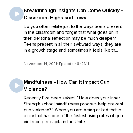
Breakthrough Insights Can Come Quickly -
Classroom Highs and Lows
Do you often relate just to the ways teens present
in the classroom and forget that what goes on in
their personal reflection may be much deeper?
Teens present in all their awkward ways, they are
in a growth stage and sometimes it feels like th...
November 14, 2021
•
Episode 46
•
31:11
Mindfulness - How Can It Impact Gun
Violence?
Recently I've been asked, "How does your Inner
Strength school mindfulness program help prevent
gun violence?" When you are being asked that in
a city that has one of the fastest rising rates of gun
violence per capita in the Unite...