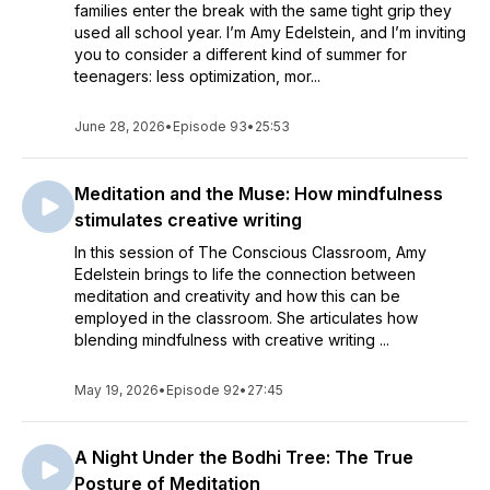
families enter the break with the same tight grip they
used all school year. I’m Amy Edelstein, and I’m inviting
you to consider a different kind of summer for
teenagers: less optimization, mor...
June 28, 2026
•
Episode 93
•
25:53
Meditation and the Muse: How mindfulness
stimulates creative writing
In this session of The Conscious Classroom, Amy
Edelstein brings to life the connection between
meditation and creativity and how this can be
employed in the classroom. She articulates how
blending mindfulness with creative writing ...
May 19, 2026
•
Episode 92
•
27:45
A Night Under the Bodhi Tree: The True
Posture of Meditation