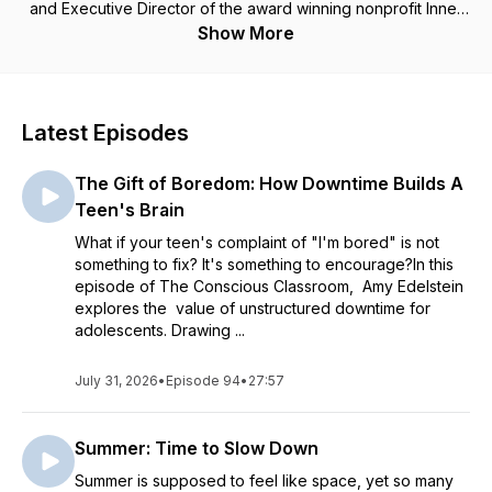
and Executive Director of the award winning nonprofit Inner
Strength Education, which trained more than 35,000 students
Show More
and supported 5,000 teachers in its first decade with
evidence based programming. In each episode, Amy, who
began her own meditation practice more than 40 years ago,
leans into the edge of authentic transformative practices and
Latest Episodes
makes them relevant and accessible. She shares classroom
tools and activities for adolescents and young adults,
The Gift of Boredom: How Downtime Builds A
articulates why teaching students about perspectives,
worldviews, and context develops essential skills for long
Teen's Brain
term happiness and success in work and life. Incorporating
What if your teen's complaint of "I'm bored" is not
trauma sensitive approaches, systems thinking, and emotional
something to fix? It's something to encourage?In this
intelligence to empower teens and uplift school communities,
episode of The Conscious Classroom, Amy Edelstein
the Conscious Classroom is rooted in real life, field-tested
explores the value of unstructured downtime for
approaches. Honored with a Philadelphia Social Innovation
adolescents. Drawing ...
Award and a Philadelphia City Council Resolution for her
work, Amy is passionate about what's possible and inspired
July 31, 2026
to share that with you. More at:
•
Episode 94
•
27:57
www.InnerStrengthEducation.org
Summer: Time to Slow Down
Summer is supposed to feel like space, yet so many