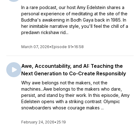
In a rare podcast, our host Amy Edelstein shares a
personal experience of meditating at the site of the
Buddha's awakening in Bodh Gaya back in 1985. In
her inimitable narrative style, you'll feel the chill of a
predawn rickshaw rid...
March 07, 2026
•
Episode 91
•
16:58
Awe, Accountability, and AI: Teaching the
Next Generation to Co-Create Responsibly
Why awe belongs not the makers, not the
machines...Awe belongs to the makers who dare,
persist, and stand by their work. In this episode, Amy
Edelstein opens with a striking contrast: Olympic
snowboarders whose courage makes ...
February 24, 2026
•
25:19