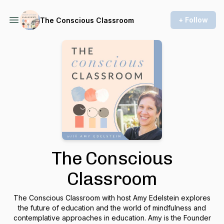
+ Follow
The Conscious Classroom
The Conscious
Classroom
The Conscious Classroom with host Amy Edelstein explores
the future of education and the world of mindfulness and
contemplative approaches in education. Amy is the Founder