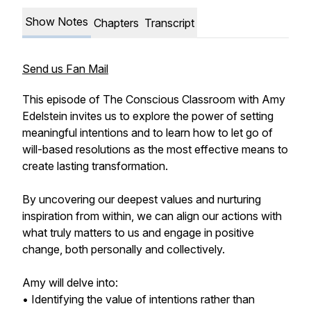
Show Notes
Chapters
Transcript
Send us Fan Mail
This episode of The Conscious Classroom with Amy
Edelstein invites us to explore the power of setting
meaningful intentions and to learn how to let go of
will-based resolutions as the most effective means to
create lasting transformation.
By uncovering our deepest values and nurturing
inspiration from within, we can align our actions with
what truly matters to us and engage in positive
change, both personally and collectively.
Amy will delve into:
• Identifying the value of intentions rather than