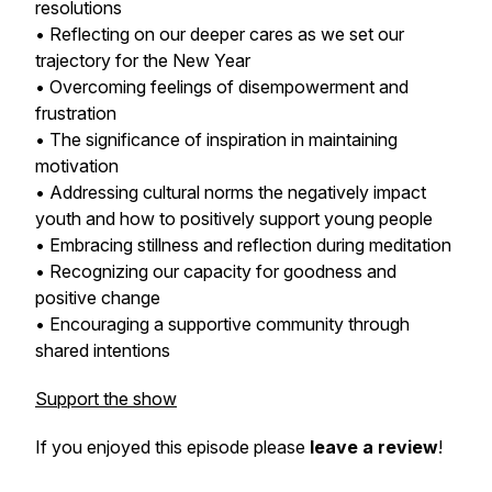
resolutions
• Reflecting on our deeper cares as we set our
trajectory for the New Year
• Overcoming feelings of disempowerment and
frustration
• The significance of inspiration in maintaining
motivation
• Addressing cultural norms the negatively impact
youth and how to positively support young people
• Embracing stillness and reflection during meditation
• Recognizing our capacity for goodness and
positive change
• Encouraging a supportive community through
shared intentions
Support the show
If you enjoyed this episode please
leave a review
!