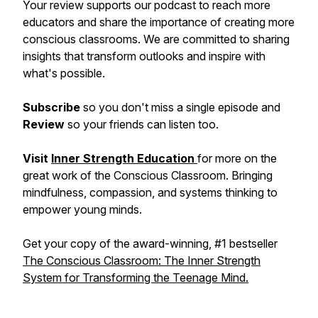
Your review supports our podcast to reach more
educators and share the importance of creating more
conscious classrooms. We are committed to sharing
insights that transform outlooks and inspire with
what's possible.
Subscribe
so you don't miss a single episode and
Review
so your friends can listen too.
Visit
Inner Strength Education
for more on the
great work of the Conscious Classroom. Bringing
mindfulness, compassion, and systems thinking to
empower young minds.
Get your copy of the award-winning, #1 bestseller
The Conscious Classroom: The Inner Strength
System for Transforming the Teenage Mind.