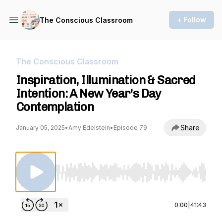
+ Follow
The Conscious Classroom
The Conscious Classroom
Inspiration, Illumination & Sacred
Intention: A New Year's Day
Contemplation
Share
January 05, 2025
•
Amy Edelstein
•
Episode 79
Use Left/Right to seek, Home/End to jump to st
0:00
|
41:43