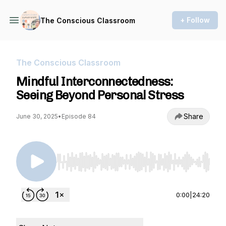
+ Follow
The Conscious Classroom
The Conscious Classroom
Mindful Interconnectedness:
Seeing Beyond Personal Stress
Share
June 30, 2025
•
Episode 84
Use Left/Right to seek, Home/End to jump to st
0:00
|
24:20