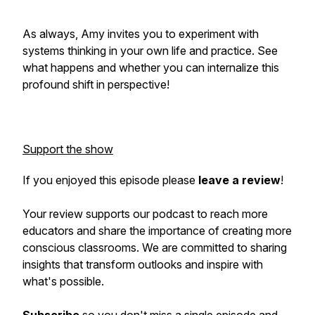
As always, Amy invites you to experiment with
systems thinking in your own life and practice. See
what happens and whether you can internalize this
profound shift in perspective!
Support the show
If you enjoyed this episode please
leave a review
!
Your review supports our podcast to reach more
educators and share the importance of creating more
conscious classrooms. We are committed to sharing
insights that transform outlooks and inspire with
what's possible.