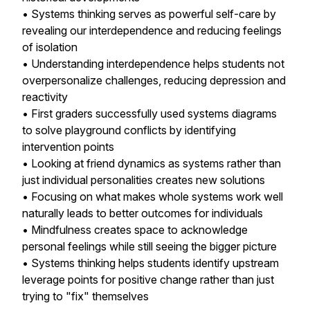
• Systems thinking serves as powerful self-care by
revealing our interdependence and reducing feelings
of isolation
• Understanding interdependence helps students not
overpersonalize challenges, reducing depression and
reactivity
• First graders successfully used systems diagrams
to solve playground conflicts by identifying
intervention points
• Looking at friend dynamics as systems rather than
just individual personalities creates new solutions
• Focusing on what makes whole systems work well
naturally leads to better outcomes for individuals
• Mindfulness creates space to acknowledge
personal feelings while still seeing the bigger picture
• Systems thinking helps students identify upstream
leverage points for positive change rather than just
trying to "fix" themselves