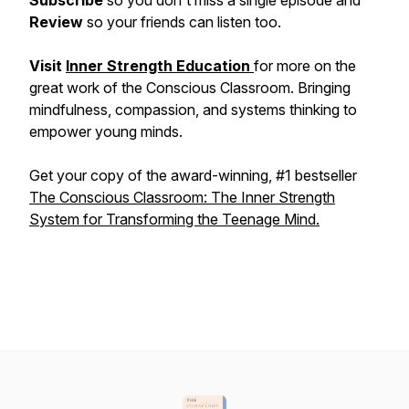
Subscribe
so you don't miss a single episode and
Review
so your friends can listen too.
Visit
Inner Strength Education
for more on the
great work of the Conscious Classroom. Bringing
mindfulness, compassion, and systems thinking to
empower young minds.
Get your copy of the award-winning, #1 bestseller
The Conscious Classroom: The Inner Strength
System for Transforming the Teenage Mind.