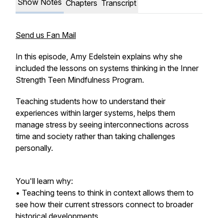
Show Notes
Chapters
Transcript
Send us Fan Mail
In this episode, Amy Edelstein explains why she
included the lessons on systems thinking in the Inner
Strength Teen Mindfulness Program.
Teaching students how to understand their
experiences within larger systems, helps them
manage stress by seeing interconnections across
time and society rather than taking challenges
personally.
You'll learn why:
• Teaching teens to think in context allows them to
see how their current stressors connect to broader
historical developments