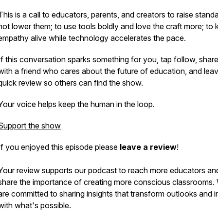
This is a call to educators, parents, and creators to raise stand
not lower them; to use tools boldly and love the craft more; to
empathy alive while technology accelerates the pace.
If this conversation sparks something for you, tap follow, share 
with a friend who cares about the future of education, and lea
quick review so others can find the show.
Your voice helps keep the human in the loop.
Support the show
If you enjoyed this episode please
leave a review
!
Your review supports our podcast to reach more educators an
share the importance of creating more conscious classrooms.
are committed to sharing insights that transform outlooks and i
with what's possible.