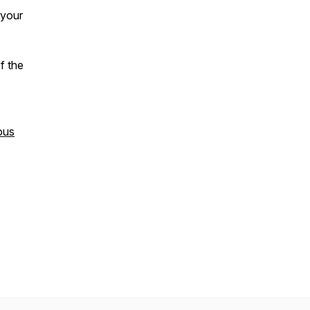
 your
f the
ous