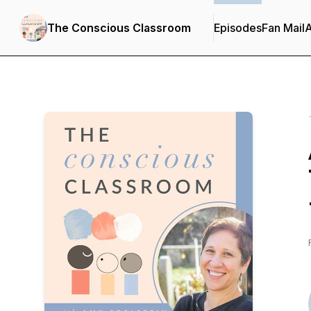
The Conscious Classroom
Episodes
Fan Mail