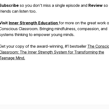
Subscribe
so you don't miss a single episode and
Review
so
friends can listen too.
Visit
Inner Strength Education
for more on the great work o
Conscious Classroom. Bringing mindfulness, compassion, and
systems thinking to empower young minds.
Get your copy of the award-winning, #1 bestseller
The Consci
Classroom: The Inner Strength System for Transforming the
Teenage Mind.