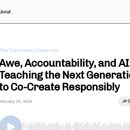
About
The Conscious Classroom
Awe, Accountability, and AI
Teaching the Next Generat
to Co-Create Responsibly
S
February 24, 2026