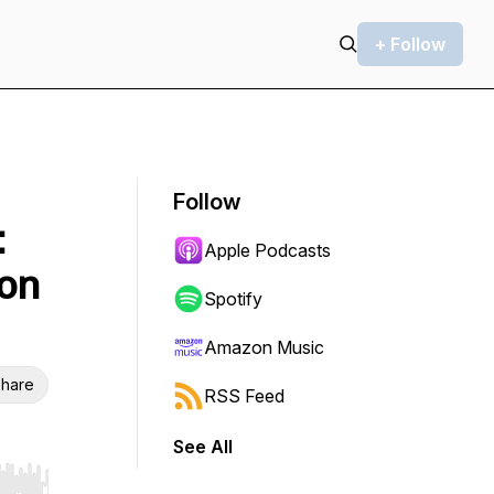
+ Follow
Follow
:
Apple Podcasts
ion
Spotify
Amazon Music
hare
RSS Feed
See All