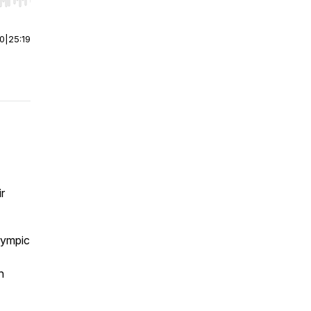
r end. Hold shift to jump forward or backward.
00
|
25:19
r
Olympic
n