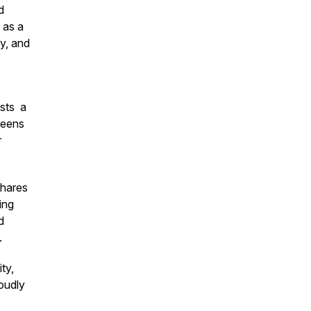
d
 as a
y, and
sts a
teens
r
shares
ing
d
.
ty,
oudly