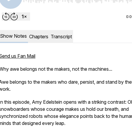
Use Left/Right to seek, Home/End to jump to start o
0:
Show Notes
Chapters
Transcript
Send us Fan Mail
Why awe belongs not the makers, not the machines...
Awe belongs to the makers who dare, persist, and stand by thei
work.
In this episode, Amy Edelstein opens with a striking contrast: 
snowboarders whose courage makes us hold our breath, and
synchronized robots whose elegance points back to the huma
minds that designed every leap.