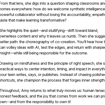
From that lens, she digs into a question shaping classrooms an
homes everywhere: how do we welcome synthetic intelligence
powerful collaborator without losing the accountability, empath
taste that make learning transformative?
She highlights the quiet--and stultifying--drift toward bland,
ownerless content and why it leaves us numb. Then she sugge
better path: the choreography of co-creation. You’ll hear how 
can volley ideas with AI, test the edges, and return with sharpe
insight—while still being responsible for the outcome.
Drawing on mindfulness and the principle of right speech, she 
practical ways to center intention, timing, and impact in everyth
your teen writes, says, or publishes. Instead of chasing polishe
shortcuts, she champion the process that forges inner strength
Throughout, Amy returns to what truly moves us: human tenaci
honest feedback, and the joy that comes from work we can pr
own--and from the responsibility to own it!